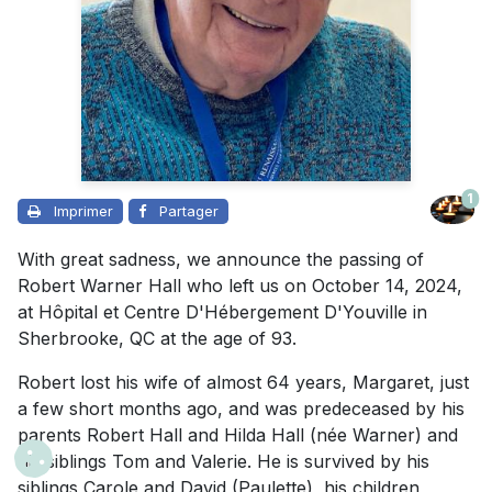
1
Imprimer
Partager
With great sadness, we announce the passing of
Robert Warner Hall who left us on October 14, 2024,
at Hôpital et Centre D'Hébergement D'Youville in
Sherbrooke, QC at the age of 93.
Robert lost his wife of almost 64 years, Margaret, just
a few short months ago, and was predeceased by his
parents Robert Hall and Hilda Hall (née Warner) and
his siblings Tom and Valerie. He is survived by his
siblings Carole and David (Paulette), his children