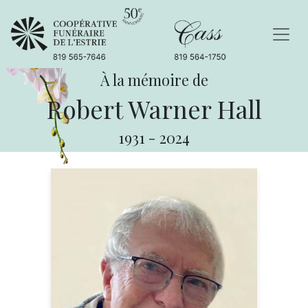
À la mémoire de
Robert Warner Hall
1931
-
2024