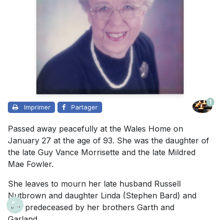
1
Imprimer
Partager
Passed away peacefully at the Wales Home on
January 27 at the age of 93. She was the daughter of
the late Guy Vance Morrisette and the late Mildred
Mae Fowler.
She leaves to mourn her late husband Russell
Nutbrown and daughter Linda (Stephen Bard) and
was predeceased by her brothers Garth and
Garland.