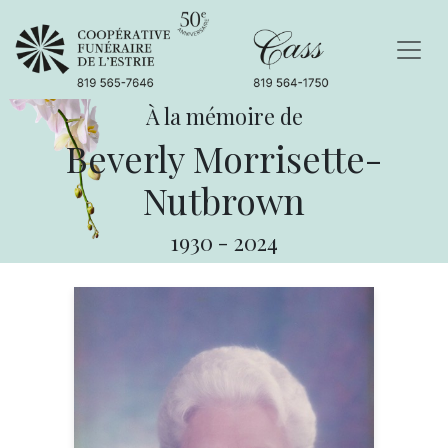
À la mémoire de
Beverly Morrisette-
Nutbrown
1930
-
2024