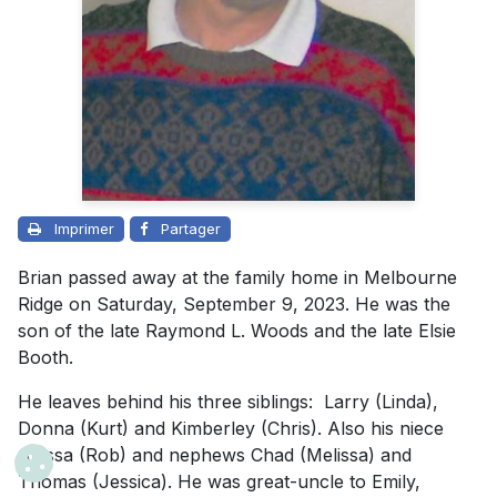
Imprimer
Partager
Brian passed away at the family home in Melbourne
Ridge on Saturday, September 9, 2023. He was the
son of the late Raymond L. Woods and the late Elsie
Booth.
He leaves behind his three siblings: Larry (Linda),
Donna (Kurt) and Kimberley (Chris). Also his niece
Alyssa (Rob) and nephews Chad (Melissa) and
Thomas (Jessica). He was great-uncle to Emily,