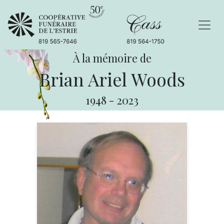
À la mémoire de
Brian Ariel Woods
1948
-
2023