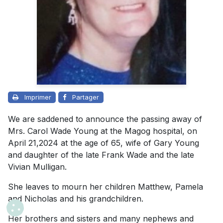
Imprimer
Partager
We are saddened to announce the passing away of
Mrs. Carol Wade Young at the Magog hospital, on
April 21,2024 at the age of 65, wife of Gary Young
and daughter of the late Frank Wade and the late
Vivian Mulligan.
She leaves to mourn her children Matthew, Pamela
and Nicholas and his grandchildren.
Her brothers and sisters and many nephews and