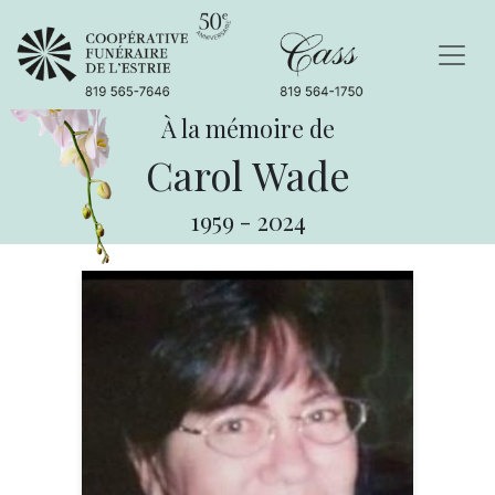
À la mémoire de
Carol Wade
1959
-
2024