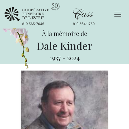
À la mémoire de
Dale Kinder
1937
-
2024