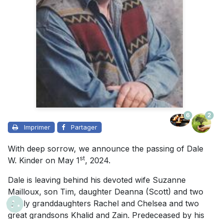
6
2
Imprimer
Partager
With deep sorrow, we announce the passing of Dale
st
W. Kinder on May 1
, 2024.
Dale is leaving behind his devoted wife Suzanne
Mailloux, son Tim, daughter Deanna (Scott) and two
lovely granddaughters Rachel and Chelsea and two
great grandsons Khalid and Zain. Predeceased by his