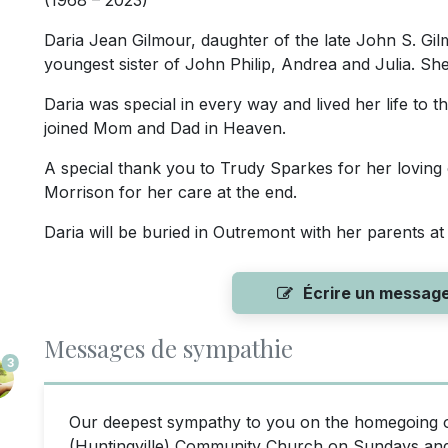
(1968 – 2023)
Daria Jean Gilmour, daughter of the late John S. Gi
youngest sister of John Philip, Andrea and Julia. S
Daria was special in every way and lived her life to t
joined Mom and Dad in Heaven.
A special thank you to Trudy Sparkes for her lovin
Morrison for her care at the end.
Daria will be buried in Outremont with her parents at 
Écrire un messag
Messages de sympathie
3
Our deepest sympathy to you on the homegoing o
(Huntingville) Community Church on Sundays and en