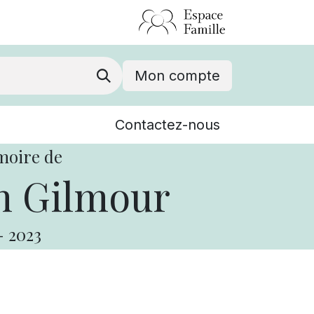
Mon compte
Nouvelles
Contactez-nous
Événements
moire de
n Gilmour
-
2023