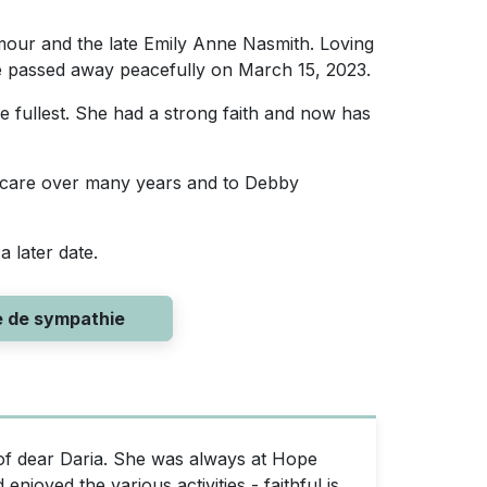
lmour and the late Emily Anne Nasmith. Loving
he passed away peacefully on March 15, 2023.
he fullest. She had a strong faith and now has
g care over many years and to Debby
a later date.
e de sympathie
f dear Daria. She was always at Hope
joyed the various activities - faithful is