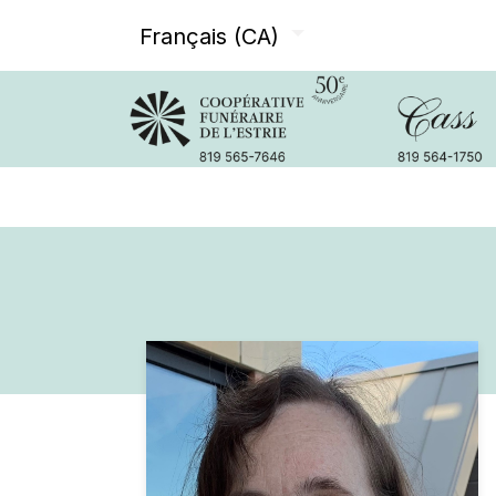
Français (CA)
Avis de décès
Services offer