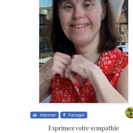
Imprimer
Partager
Exprimez votre sympathie