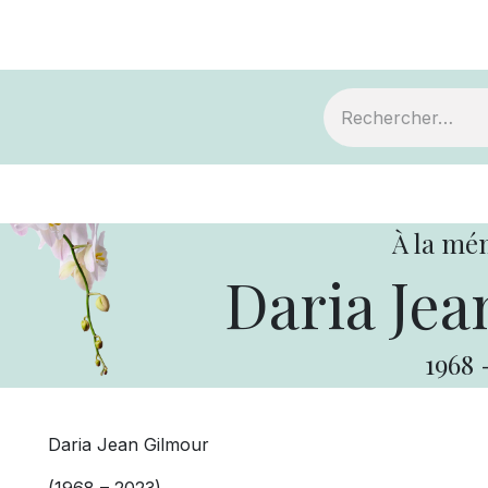
ts
Devenir membre
Votre coopérative
À la mé
Daria Jea
1968
Daria Jean Gilmour