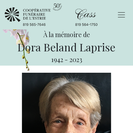
À la mémoire de
Dora Beland Laprise
1942
-
2023