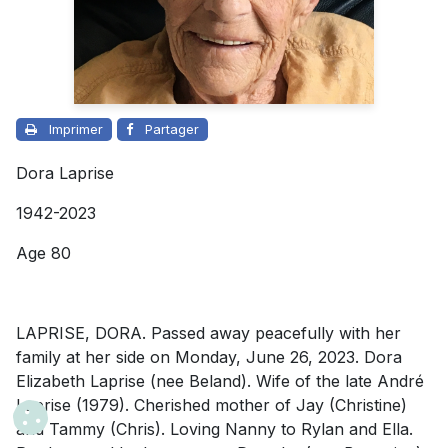
Imprimer
Partager
Dora Laprise
1942-2023
Age 80
LAPRISE, DORA. Passed away peacefully with her
family at her side on Monday, June 26, 2023. Dora
Elizabeth Laprise (nee Beland). Wife of the late André
Laprise (1979). Cherished mother of Jay (Christine)
and Tammy (Chris). Loving Nanny to Rylan and Ella.