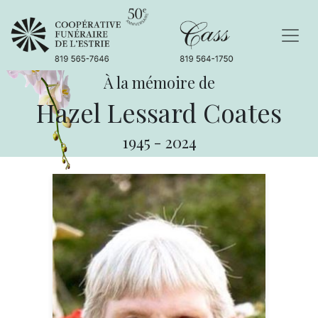
À la mémoire de
Hazel Lessard Coates
1945
-
2024