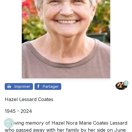
1
Imprimer
Partager
Hazel Lessard Coates
1945 - 2024
In loving memory of Hazel Nora Marie Coates Lessard
who passed away with her family by her side on June