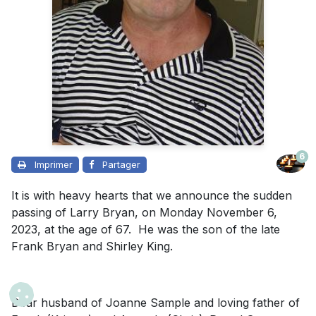
6
Imprimer
Partager
It is with heavy hearts that we announce the sudden
passing of Larry Bryan, on Monday November 6,
2023, at the age of 67. He was the son of the late
Frank Bryan and Shirley King.
Dear husband of Joanne Sample and loving father of