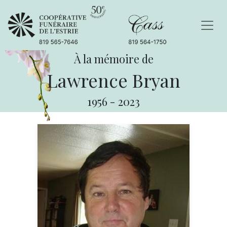
À la mémoire de
Lawrence Bryan
1956
-
2023