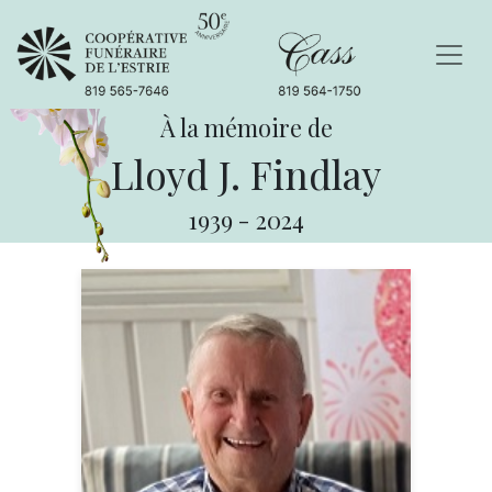
À la mémoire de
Lloyd J. Findlay
1939
-
2024