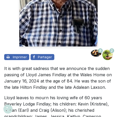
9
2
Imprimer
Partager
It is with great sadness that we announce the sudden
passing of Lloyd James Findlay at the Wales Home on
January 16, 2024 at the age of 84. He was the son of
the late Hilton Findlay and the late Adalean Laxson.
Lloyd leaves to mourn his loving wife of 60 years
Beverley Lodge Findlay; his children: Kevin (Kristine),
Susan (Earl) and Craig (Alison); his cherished
grandchildren: James, Jessica, Kaitlyn, Cameron,