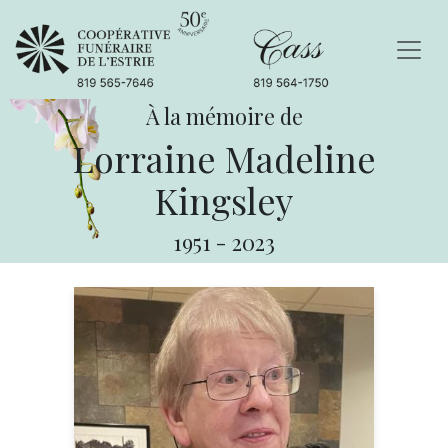
À la mémoire de
Lorraine Madeline
Kingsley
1951
-
2023