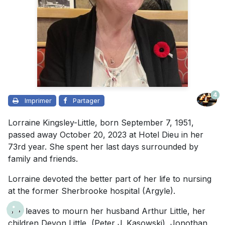
4
Imprimer
Partager
Lorraine Kingsley-Little, born September 7, 1951,
passed away October 20, 2023 at Hotel Dieu in her
73rd year. She spent her last days surrounded by
family and friends.
Lorraine devoted the better part of her life to nursing
at the former Sherbrooke hospital (Argyle).
She leaves to mourn her husband Arthur Little, her
children Devon Little, (Peter J. Kasowski), Jonothan