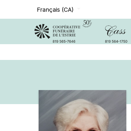
Français (CA)
Avis de décès
Services offer