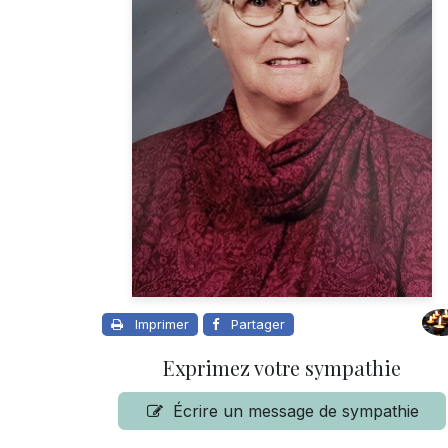
Imprimer
Partager
Exprimez votre sympathie
Écrire un message de sympathie