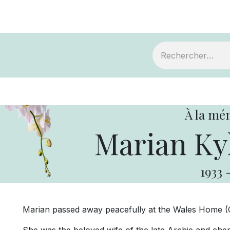
ts
Devenir membre
Votre coopérative
À la mé
Marian Ky
1933
Marian passed away peacefully at the Wales Home (C