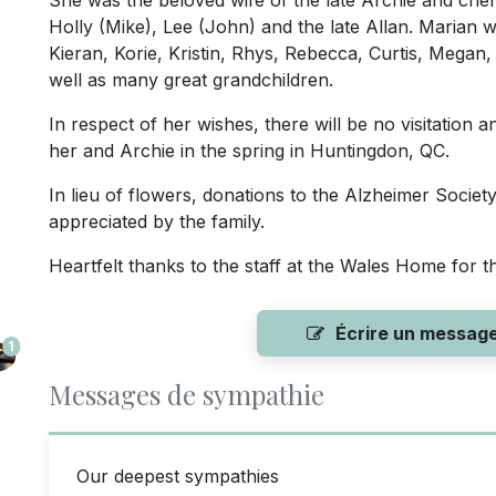
She was the beloved wife of the late Archie and cher
Holly (Mike), Lee (John) and the late Allan. Marian w
Kieran, Korie, Kristin, Rhys, Rebecca, Curtis, Megan
well as many great grandchildren.
In respect of her wishes, there will be no visitation a
her and Archie in the spring in Huntingdon, QC.
In lieu of flowers, donations to the Alzheimer Societ
appreciated by the family.
Heartfelt thanks to the staff at the Wales Home for 
Écrire un messag
1
Messages de sympathie
Our deepest sympathies