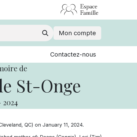
Mon compte
Nouvelles
Contactez-nous
Événements
moire de
le St-Onge
-
2024
leveland, QC) on January 11, 2024.