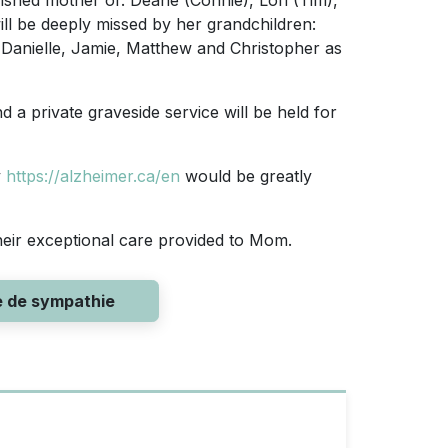
ished mother of: Deane (Connie), Lori (Tim),
ill be deeply missed by her grandchildren:
, Danielle, Jamie, Matthew and Christopher as
nd a private graveside service will be held for
y
https://alzheimer.ca/en
would be greatly
their exceptional care provided to Mom.
e de sympathie