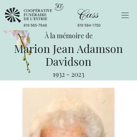
À la mémoire de
Marion Jean Adamson
Davidson
1932
-
2023