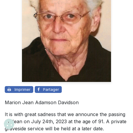
Imprimer
Partager
Marion Jean Adamson Davidson
It is with great sadness that we announce the passing
of Jean on July 24th, 2023 at the age of 91. A private
graveside service will be held at a later date.