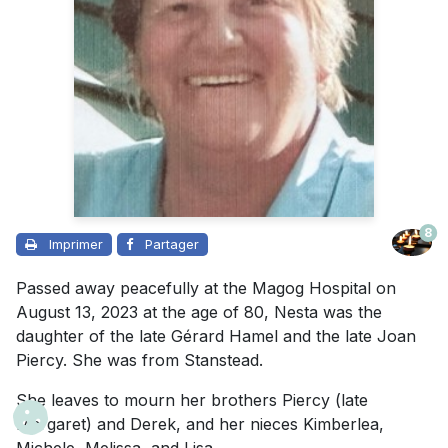
8
Imprimer
Partager
Passed away peacefully at the Magog Hospital on
August 13, 2023 at the age of 80, Nesta was the
daughter of the late Gérard Hamel and the late Joan
Piercy. She was from Stanstead.
She leaves to mourn her brothers Piercy (late
Margaret) and Derek, and her nieces Kimberlea,
Michele, Melissa, and Lisa.