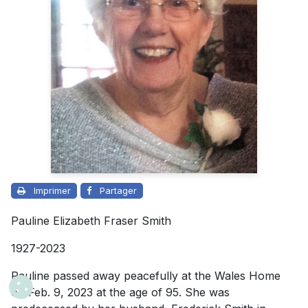
Imprimer
Partager
Pauline Elizabeth Fraser Smith
1927-2023
Pauline passed away peacefully at the Wales Home
on Feb. 9, 2023 at the age of 95. She was