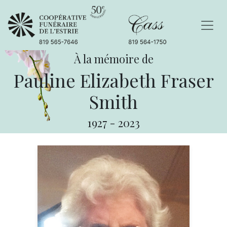
À la mémoire de
Pauline Elizabeth Fraser
Smith
1927
-
2023