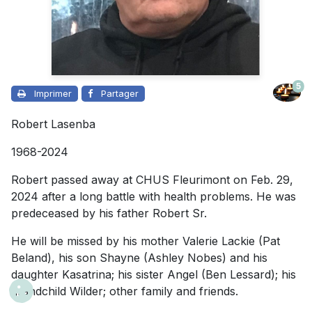
5
Imprimer
Partager
Robert Lasenba
1968-2024
Robert passed away at CHUS Fleurimont on Feb. 29,
2024 after a long battle with health problems. He was
predeceased by his father Robert Sr.
He will be missed by his mother Valerie Lackie (Pat
Beland), his son Shayne (Ashley Nobes) and his
daughter Kasatrina; his sister Angel (Ben Lessard); his
grandchild Wilder; other family and friends.