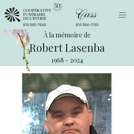
À la mémoire de
Robert Lasenba
1968
-
2024