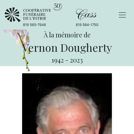
À la mémoire de
Vernon Dougherty
1942
-
2023