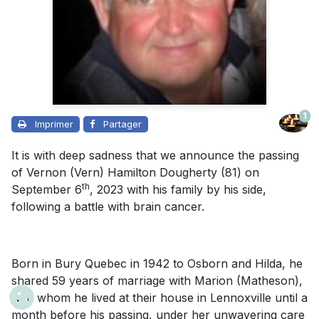
1
Imprimer
Partager
It is with deep sadness that we announce the passing
of Vernon (Vern) Hamilton Dougherty (81) on
th
September 6
, 2023 with his family by his side,
following a battle with brain cancer.
Born in Bury Quebec in 1942 to Osborn and Hilda, he
shared 59 years of marriage with Marion (Matheson),
with whom he lived at their house in Lennoxville until a
month before his passing, under her unwavering care